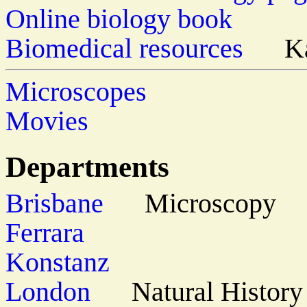
Online biology book
Biomedical resources
Kar
Microscopes
Movies
Departments
Brisbane
Microscopy
Ferrara
Konstanz
London
Natural History