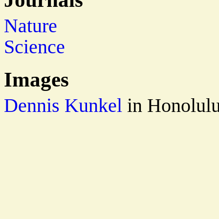
Nature
Science
Images
Dennis Kunkel
in Honolul