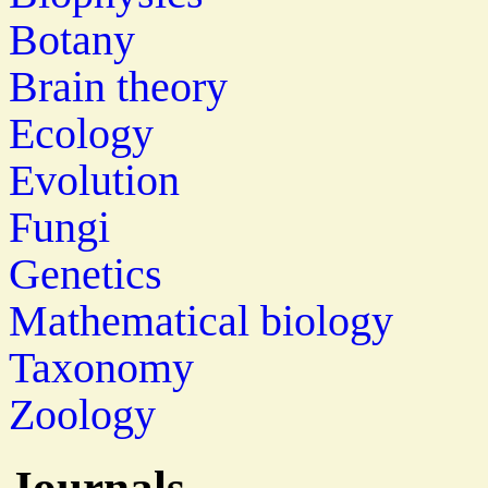
Botany
Brain theory
Ecology
Evolution
Fungi
Genetics
Mathematical biology
Taxonomy
Zoology
Journals