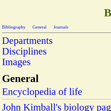
B
Bibliography
General
Journals
Departments
Disciplines
Images
General
Encyclopedia of life
John Kimball's biology pa