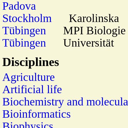
Padova
Stockholm
Karolinska
Tübingen
MPI Biologie
Tübingen
Universität
Disciplines
Agriculture
Artificial life
Biochemistry and molecula
Bioinformatics
Biophysics