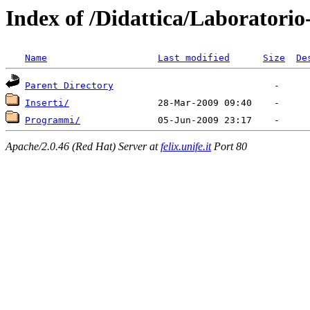
Index of /Didattica/Laboratorio
Name
Last modified
Size
De
Parent Directory
Inserti/
Programmi/
Apache/2.0.46 (Red Hat) Server at
felix.unife.it
Port 80