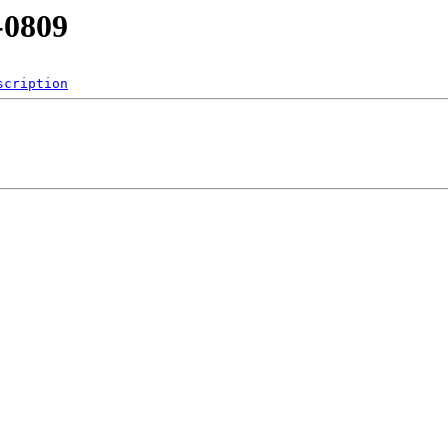
-0809
scription