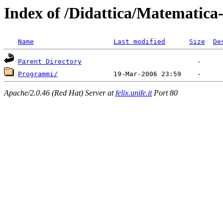
Index of /Didattica/Matematica-
Name
Last modified
Size
De
Parent Directory
Programmi/
Apache/2.0.46 (Red Hat) Server at
felix.unife.it
Port 80