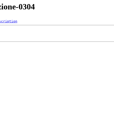
zione-0304
scription