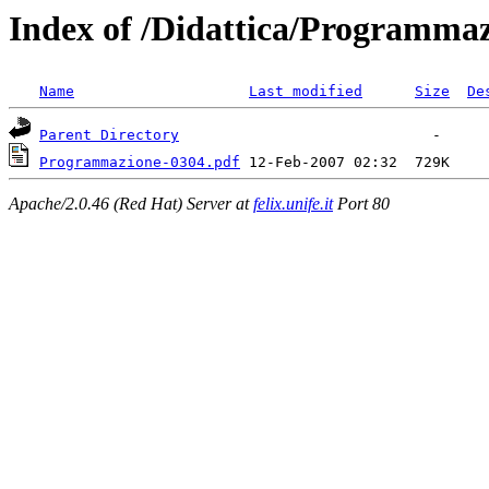
Index of /Didattica/Programma
Name
Last modified
Size
De
Parent Directory
Programmazione-0304.pdf
Apache/2.0.46 (Red Hat) Server at
felix.unife.it
Port 80