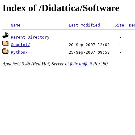
Index of /Didattica/Software
Name
Last modified
Size
De
Parent Directory
Gnuplot/
Python/
Apache/2.0.46 (Red Hat) Server at
felix.unife.it
Port 80