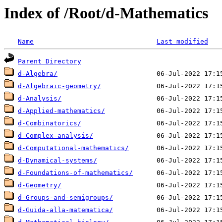
Index of /Root/d-Mathematics
Name
Last modified
Parent Directory
d-Algebra/
d-Algebraic-geometry/
d-Analysis/
d-Applied-mathematics/
d-Combinatorics/
d-Complex-analysis/
d-Computational-mathematics/
d-Dynamical-systems/
d-Foundations-of-mathematics/
d-Geometry/
d-Groups-and-semigroups/
d-Guida-alla-matematica/