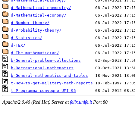
d-Mathematical-biology/
d-Mathematical-chemistry/
d-Mathematical-economy/
d-Number-theory/
d-Probability-theory/
d-Statistics/
d-TEX/
d-The-mathematician/
b-General-problem-collections
b-Recreational-mathematics
b-General-mathematics-and-tables
t-How-to-get-military-math-reports
t-Programma-convegno-UMI-95
Apache/2.0.46 (Red Hat) Server at
felix.unife.it
Port 80