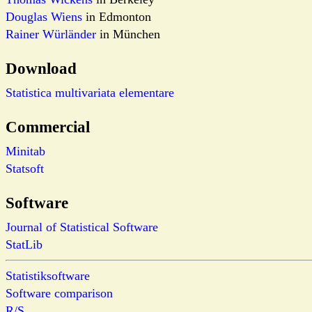
Douglas Wiens
in Edmonton
Rainer Würländer
in München
Download
Statistica multivariata elementare
Commercial
Minitab
Statsoft
Software
Journal of Statistical Software
StatLib
Statistiksoftware
Software comparison
R/S