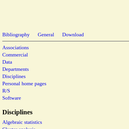
Bibliography
General
Download
Associations
Commercial
Data
Departments
Disciplines
Personal home pages
R/S
Software
Disciplines
Algebraic statistics