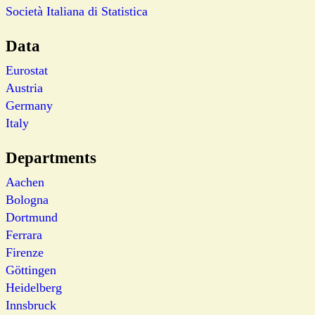
Società Italiana di Statistica
Data
Eurostat
Austria
Germany
Italy
Departments
Aachen
Bologna
Dortmund
Ferrara
Firenze
Göttingen
Heidelberg
Innsbruck