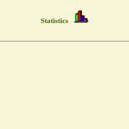
Statistics