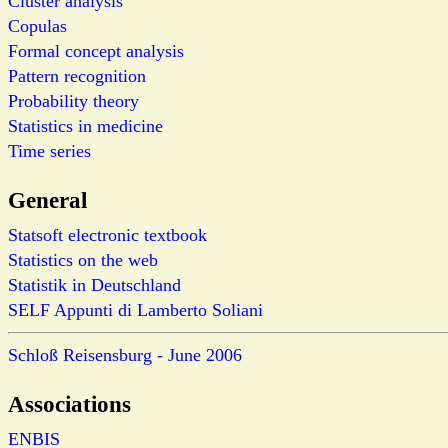
Cluster analysis
Copulas
Formal concept analysis
Pattern recognition
Probability theory
Statistics in medicine
Time series
General
Statsoft electronic textbook
Statistics on the web
Statistik in Deutschland
SELF Appunti di Lamberto Soliani
Schloß Reisensburg - June 2006
Associations
ENBIS