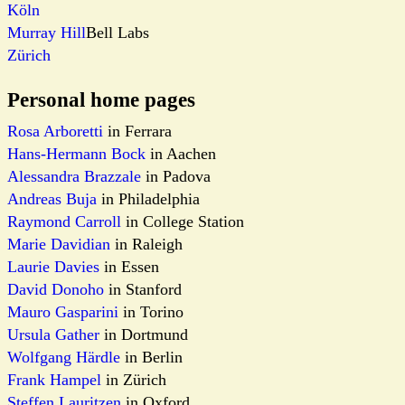
Köln
Murray Hill
Bell Labs
Zürich
Personal home pages
Rosa Arboretti
in Ferrara
Hans-Hermann Bock
in Aachen
Alessandra Brazzale
in Padova
Andreas Buja
in Philadelphia
Raymond Carroll
in College Station
Marie Davidian
in Raleigh
Laurie Davies
in Essen
David Donoho
in Stanford
Mauro Gasparini
in Torino
Ursula Gather
in Dortmund
Wolfgang Härdle
in Berlin
Frank Hampel
in Zürich
Steffen Lauritzen
in Oxford