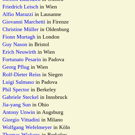
Friedrich Leisch
in Wien
Alfio Marazzi
in Lausanne
Giovanni Marchetti
in Firenze
Christine Müller
in Oldenburg
Fionn Murtagh
in London
Guy Nason
in Bristol
Erich Neuwirth
in Wien
Fortunato Pesarin
in Padova
Georg Pflug
in Wien
Rolf-Dieter Reiss
in Siegen
Luigi Salmaso
in Padova
Phil Spector
in Berkeley
Gabriele Steckel
in Innsbruck
Jia-yang Sun
in Ohio
Antony Unwin
in Augsburg
Giorgio Vittadini
in Milano
Wolfgang Wefelmeyer
in Köln
Thomas Wickens
in Berkeley