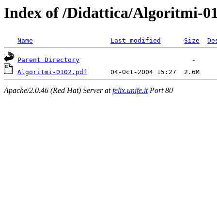
Index of /Didattica/Algoritmi-0
Name
Last modified
Size
De
Parent Directory
Algoritmi-0102.pdf
Apache/2.0.46 (Red Hat) Server at
felix.unife.it
Port 80