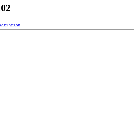
102
scription