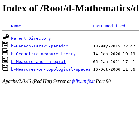
Index of /Root/d-Mathematics/d
Name
Last modified
Parent Directory
b-Banach-Tarski-paradox
b-Geometric-measure-theory
b-Measure-and-integral
b-Measures-on-topological-spaces
Apache/2.0.46 (Red Hat) Server at
felix.unife.it
Port 80